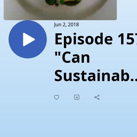
Jun 2, 2018
Episode 15
"Can
Sustainabl
Seafood
Save the
Courtenay