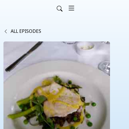
ALL EPISODES