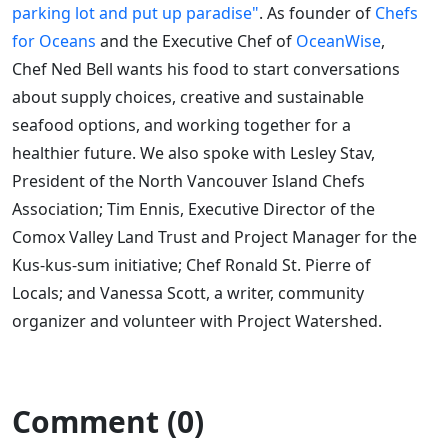
parking lot and put up paradise"
. As founder of
Chefs
for Oceans
and the Executive Chef of
OceanWise
,
Chef Ned Bell wants his food to start conversations
about supply choices, creative and sustainable
seafood options, and working together for a
healthier future. We also spoke with Lesley Stav,
President of the North Vancouver Island Chefs
Association; Tim Ennis, Executive Director of the
Comox Valley Land Trust and Project Manager for the
Kus-kus-sum initiative; Chef Ronald St. Pierre of
Locals; and Vanessa Scott, a writer, community
organizer and volunteer with Project Watershed.
Comment (0)