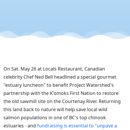
River
Salmon? "
On Sat. May 26 at Locals Restaurant, Canadian
celebrity Chef Ned Bell headlined a special gourmet
"estuary luncheon" to benefit Project Watershed's
partnership with the K'omoks First Nation to restore
the old sawmill site on the Courtenay River. Returning
this land back to nature will help save local wild
salmon populations in one of BC's top chinook
estuaries - and
fundraising is essential to "unpave a