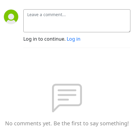
Log in to continue.
Log in
No comments yet. Be the first to say something!