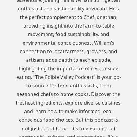
adventure. Joining him is William Stringer, an
enthusiast and sustainability advocate. He’s
the perfect complement to Chef Jonathan,
providing insight into the farm-to-table
movement, food sustainability, and
environmental consciousness. William’s
connection to local farmers, growers, and
artisans adds depth to each episode,
highlighting the importance of responsible
eating. ”The Edible Valley Podcast” is your go-
to source for food enthusiasts, from
seasoned chefs to home cooks. Discover the
freshest ingredients, explore diverse cuisines,
and learn how to make informed, eco-
conscious food choices. But this podcast is
not just about food—it’s a celebration of