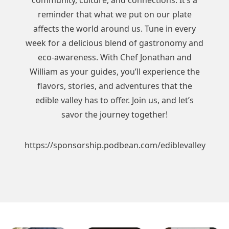
community, culture, and connections. It’s a
reminder that what we put on our plate
affects the world around us. Tune in every
week for a delicious blend of gastronomy and
eco-awareness. With Chef Jonathan and
William as your guides, you’ll experience the
flavors, stories, and adventures that the
edible valley has to offer. Join us, and let’s
savor the journey together!
https://sponsorship.podbean.com/ediblevalley