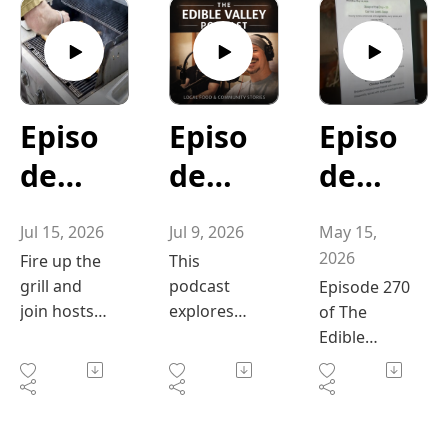
Episo
Episo
Episo
de
de
de
272"F
271 "
270 "
Jul 15, 2026
Jul 9, 2026
May 15,
rom
Sleep
Roger
2026
Fire up the
This
Grill
and
Street
grill and
podcast
Episode 270
join hosts
explores
of The
to
Learn
Bistro
Chef
the
Edible
Jonathan
relationship
Table:
ing:
in the
Valley
Frazier and
between
Podcast
Celeb
The
Alber
William
sleep and
takes
Stringer for
learning
listeners to