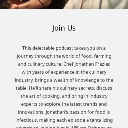
Join Us
This delectable podcast takes you on a
journey through the world of food, farming,
and culinary culture. Chef Jonathan Frazier,
with years of experience in the culinary
industry, brings a wealth of knowledge to the
table. He’ll share his culinary secrets, discuss
the art of cooking, and bring in industry
experts to explore the latest trends and
innovations. Jonathan’s passion for food is
infectious, making each episode a tantalizing