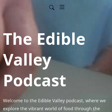
The Edible
Valley
Podcast
Welcome to the Edible Valley podcast, where we 
explore the vibrant world of food through the 