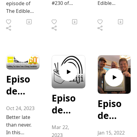
from
this annual
Seaso
#230 of
Edible
episode of
d
Tradit
the
wealth of
sourcing
retreat—
"The Edible
Valley
The Edible
n”
knowledge
local,
hosted by
Valley
Podcast,
Farm’
ions"
Essen
Valley
from her
seasonal
the Chefs’
Podcast,"
hosts Chef
Podcast,
experience
s
ce of
ingredients
Table
hosts Chef
Jonathan
hosts
as a chef,
to blending
Society of
Jonathan
Frazier and
Jonathan
Mary-
Oyste
instructor,
family
BC—has
Frazier and
William
Frazier and
and meal
traditions
become a
Jane
rs"
William
Stringer
William
designer,
with new
must-
Stringer
delve into
Stringer are
Dougl
specializing
ideas. The
attend
delve into
the
joined by
in food and
Episo
conversatio
event for
as
the vibrant
fascinating
Mary-Jane
beverage
n explores
both rising
world of
world of
Douglas,
de
and
pairings.
how food
talent and
tailgate
oysters,
co-owner of
Episo
We also
helps set
seasoned
223
Episo
the
traditions.
focusing on
Ridgewood
dive into a
de
the tone for
professiona
Oct 24, 2023
After
their
Farm in
”Cele
de
couple of
Burge
the season,
ls.
Better late
surviving
significance
Merville and
217 ”
delicious
creating
In this
bratin
200
than never.
Super Bowl
in Pacific
an active
r It
Mar 22,
meal ideas,
connection,
episode, we
Niji”
In this
Jan 15, 2022
in Los
Northwest
member of
2023
exploring