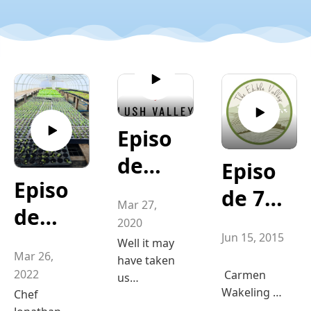
Episo
de
Episo
Episo
164
de 74
Mar 27,
de
"Wha
"Car
2020
Jun 15, 2015
206 ”
t is
Well it may
mon
Mar 26,
have taken
Hangi
LUSH
Wakel
2022
Carmen
us
ng at
Wakeling of
Chef
Valley
sometime
ing of
Eatmore