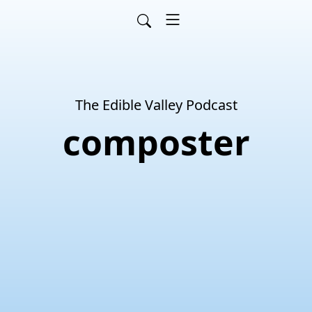
The Edible Valley Podcast
composter