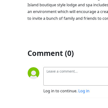
Island boutique style lodge and spa include
an environment which will encourage a crea
to invite a bunch of family and friends to 
Comment (0)
Log in to continue.
Log in