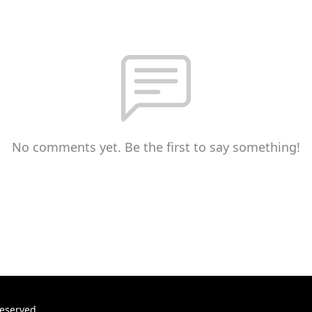
No comments yet. Be the first to say something!
reserved.