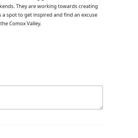
eekends. They are working towards creating
a spot to get inspired and find an excuse
 the Comox Valley.