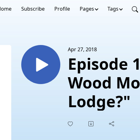
Home
Subscribe
Profile
Pages
Tags
Apr 27, 2018
Episode 
Wood Mo
Lodge?"