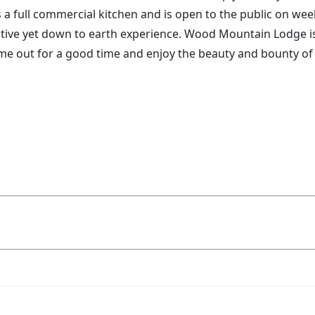
s a full commercial kitchen and is open to the public on w
tive yet down to earth experience. Wood Mountain Lodge is 
come out for a good time and enjoy the beauty and bounty of