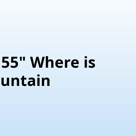
155" Where is
untain