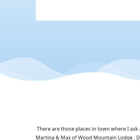
There are those places in town where I ask
Martina & Max of Wood Mountain Lodge . Do 