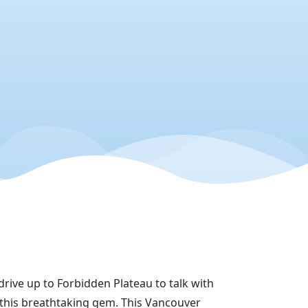
drive up to Forbidden Plateau to talk with
this breathtaking gem. This Vancouver