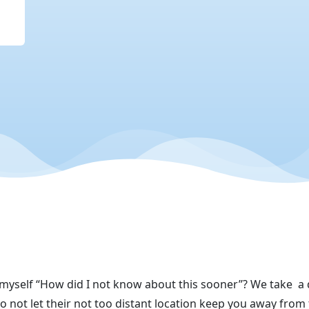
 myself “How did I not know about this sooner”? We take
a 
not let their not too distant
location keep you away from 