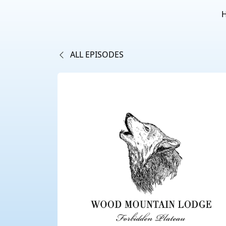
ALL EPISODES