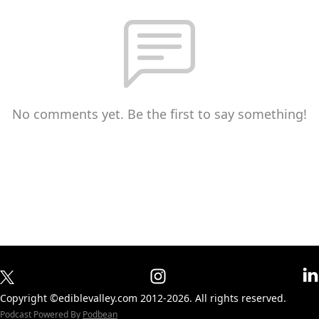
No comments yet. Be the first to say something!
Copyright ©ediblevalley.com 2012-2026. All rights reserved.
Podcast Powered By
Podbean