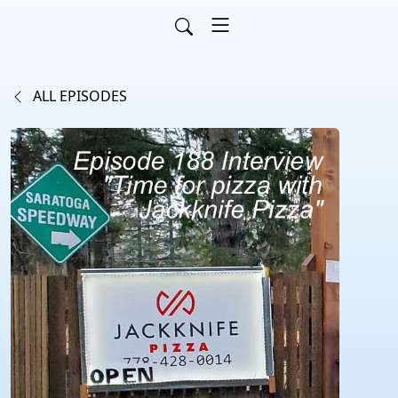
ALL EPISODES