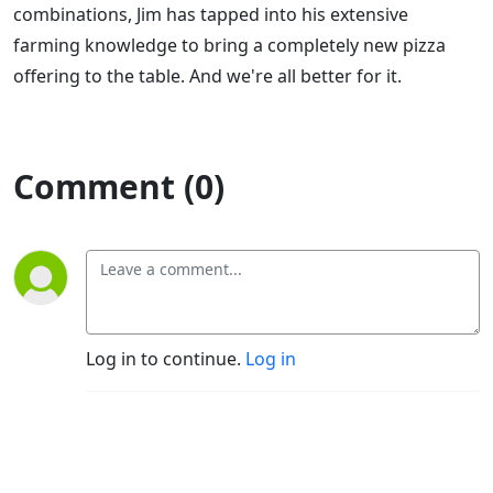
combinations, Jim has tapped into his extensive
farming knowledge to bring a completely new pizza
offering to the table. And we're all better for it.
Comment (0)
Log in to continue.
Log in