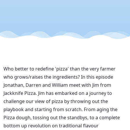
Jackknife
Pizza"
Who better to redefine 'pizza' than the very farmer
who grows/raises the ingredients? In this episode
Jonathan, Darren and William meet with Jim from
Jackknife Pizza. Jim has embarked on a journey to
challenge our view of pizza by throwing out the
playbook and starting from scratch. From aging the
Pizza dough, tossing out the standbys, to a complete
bottom up revolution on traditional flavour