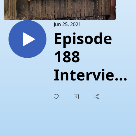
Jun 25, 2021
Episode
188
Interview
"Time for
pizza
with