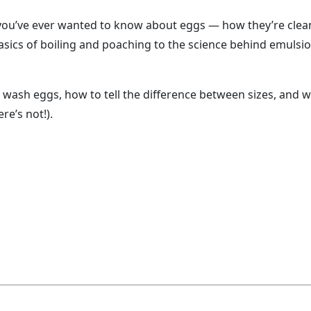
 you’ve ever wanted to know about eggs — how they’re clea
asics of boiling and poaching to the science behind emulsi
e wash eggs, how to tell the difference between sizes, and 
re’s not!).