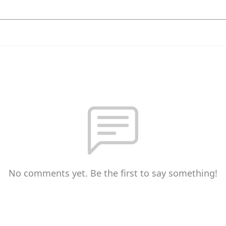
No comments yet. Be the first to say something!