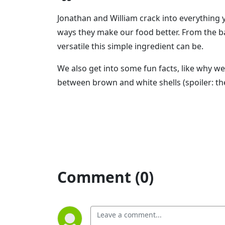
Jonathan and William crack into everything
ways they make our food better. From the b
versatile this simple ingredient can be.
We also get into some fun facts, like why w
between brown and white shells (spoiler: the
Comment (0)