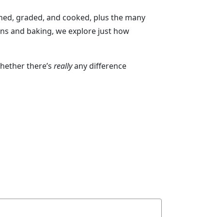
ned, graded, and cooked, plus the many
ons and baking, we explore just how
whether there’s
really
any difference