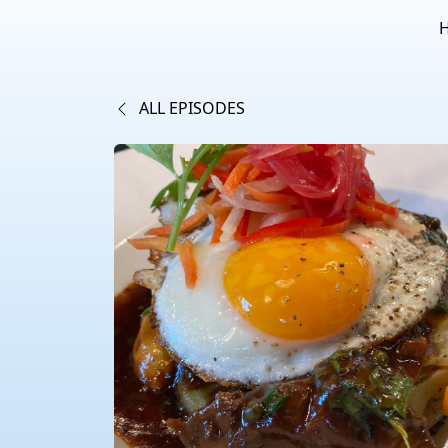
ALL EPISODES