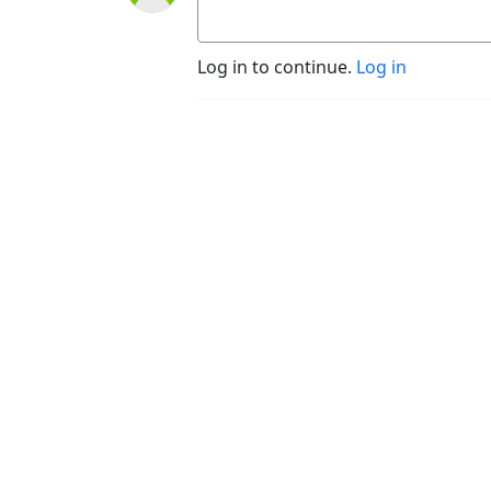
Log in to continue.
Log in