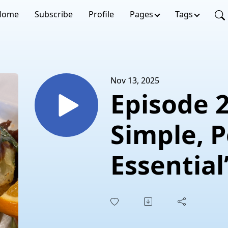
Home
Subscribe
Profile
Pages
Tags
Nov 13, 2025
Episode 260 “
Simple, P
Essential