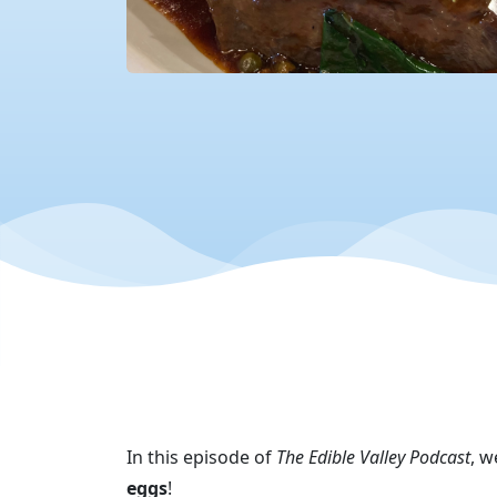
In this episode of
The Edible Valley Podcast
, w
eggs
!