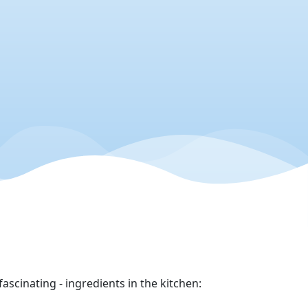
fascinating - ingredients in the kitchen: