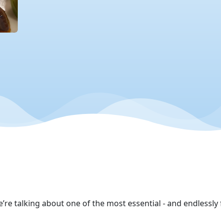
e’re talking about one of the most essential - and endlessly 