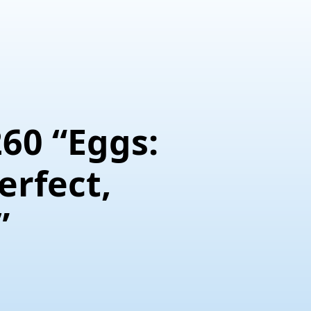
Eggs:
erfect,
”