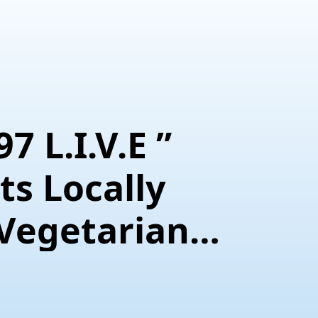
7 L.I.V.E ”
s Locally
 Vegetarian
ef Interview