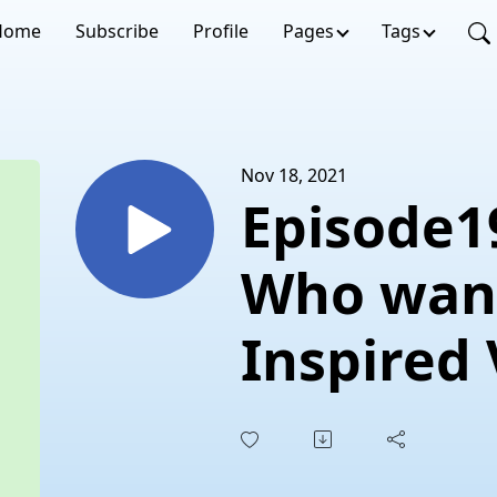
Home
Subscribe
Profile
Pages
Tags
Nov 18, 2021
Episode19
Who want
Inspired
Eats?”Ch