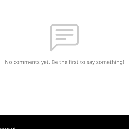
No comments yet. Be the first to say something!