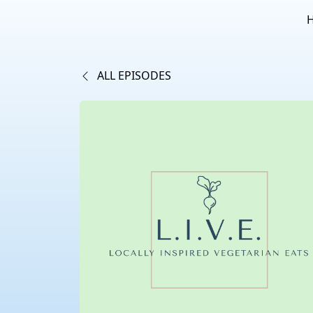
ALL EPISODES