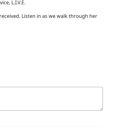
ce, L.I.V.E.
-received. Listen in as we walk through her