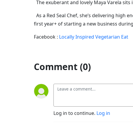
The exuberant and lovely Maya Varela sits in 
As a Red Seal Chef, she’s delivering high en
first year+ of starting a new business durin
Facebook :
Locally Inspired Vegetarian Eat
Comment (0)
Log in to continue.
Log in