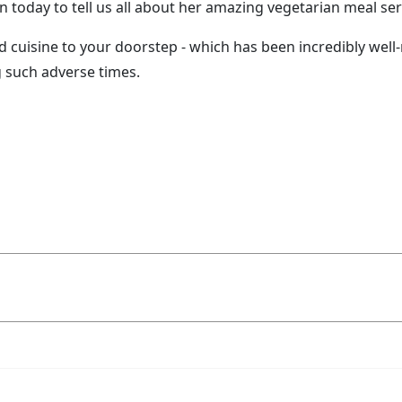
today to tell us all about her amazing vegetarian meal servi
d cuisine to your doorstep - which has been incredibly well
g such adverse times.