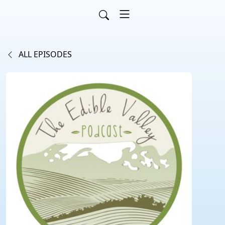
ALL EPISODES