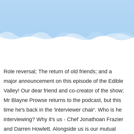
Role reversal; The return of old friends; and a
major announcement on this episode of the Edible
Valley! Our dear friend and co-creator of the show;
Mr Blayne Prowse returns to the podcast, but this
time he's back in the 'interviewer chair'. Who is he
interviewing? Why it's us - Chef Jonathoan Frazier
and Darren Howlett. Alongside us is our mutual