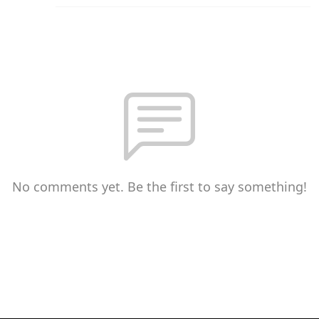
No comments yet. Be the first to say something!