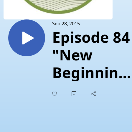
Sep 28, 2015
Episode 84
"New
Beginning
at
Prontissim
Pasta"