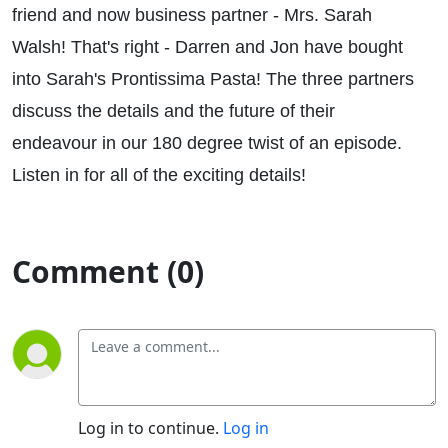
friend and now business partner - Mrs. Sarah
Walsh! That's right - Darren and Jon have bought
into Sarah's Prontissima Pasta! The three partners
discuss the details and the future of their
endeavour in our 180 degree twist of an episode.
Listen in for all of the exciting details!
Comment (0)
Log in to continue.
Log in